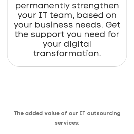
permanently strengthen
your IT team, based on
your business needs. Get
the support you need for
your digital
transformation.
The added value of our IT outsourcing
services: