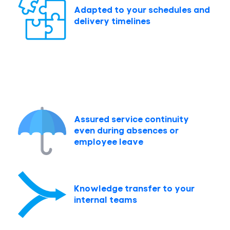
Adapted to your schedules and
delivery timelines
Assured service continuity
even during absences or
employee leave
Knowledge transfer to your
internal teams