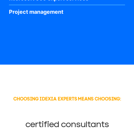
Project management
CHOOSING IDEXIA EXPERTS MEANS CHOOSING:
certified consultants