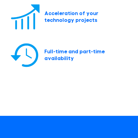
Acceleration of your
technology projects
Full-time and part-time
availability