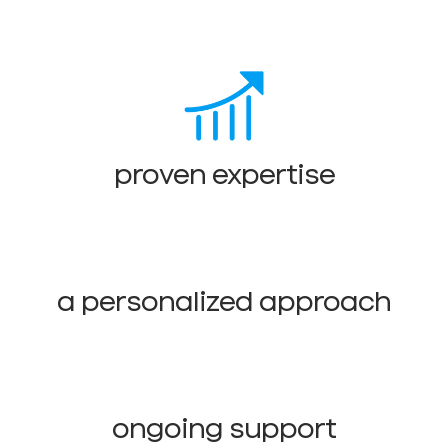
proven expertise
a personalized approach
ongoing support