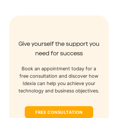
Give yourself the support you
need for success
Book an appointment today for a
free consultation and discover how
Idexia can help you achieve your
technology and business objectives.
FREE CONSULTATION