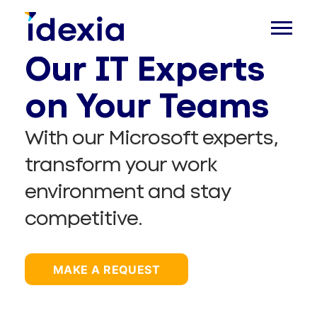
Our IT Experts
on Your Teams
With our Microsoft experts,
transform your work
environment and stay
competitive.
MAKE A REQUEST