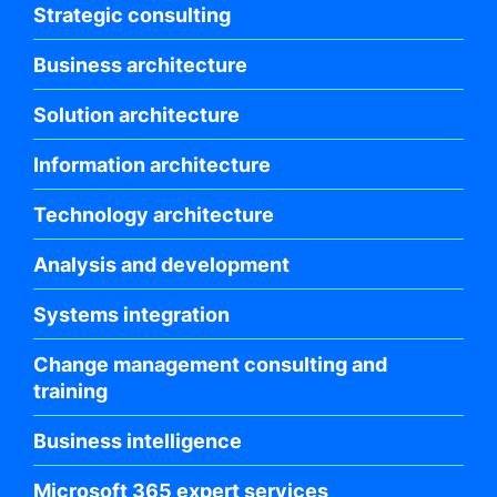
Strategic consulting
Business architecture
Solution architecture
Information architecture
Technology architecture
Analysis and development
Systems integration
Change management consulting and
training
Business intelligence
Microsoft 365 expert services