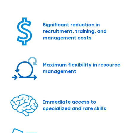
Significant reduction in
recruitment, training, and
management costs
Maximum flexibility in resource
management
Immediate access to
specialized and rare skills