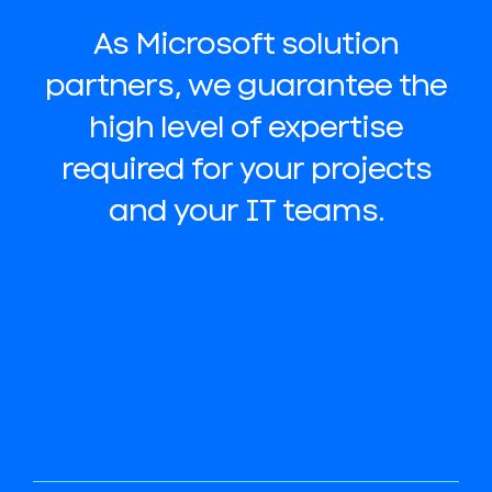
As Microsoft solution
partners, we guarantee the
high level of expertise
required for your projects
and your IT teams.