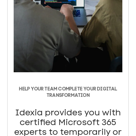
HELP YOUR TEAM COMPLETE YOUR DIGITAL
TRANSFORMATION
Idexia provides you with
certified Microsoft 365
experts to temporarily or